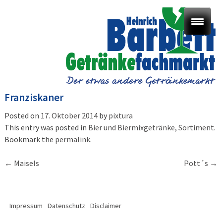
Franziskaner
Posted on
17. Oktober 2014
by
pixtura
This entry was posted in
Bier und Biermixgetränke
,
Sortiment
.
Bookmark the
permalink
.
Post
←
Maisels
Pott´s
→
navigation
Impressum
Datenschutz
Disclaimer