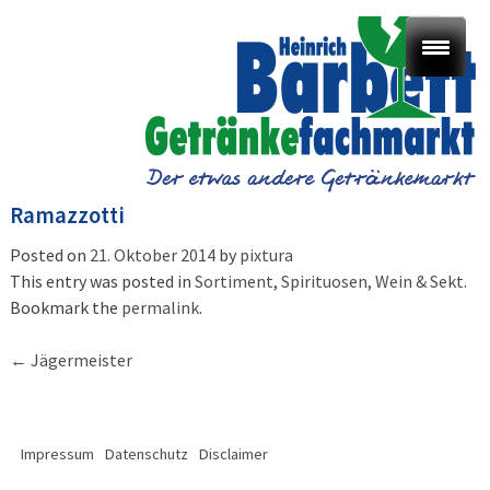
Ramazzotti
Posted on
21. Oktober 2014
by
pixtura
This entry was posted in
Sortiment
,
Spirituosen, Wein & Sekt
.
Bookmark the
permalink
.
Post
←
Jägermeister
navigation
Impressum
Datenschutz
Disclaimer