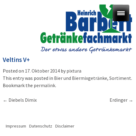
Veltins V+
Posted on
17. Oktober 2014
by
pixtura
This entry was posted in
Bier und Biermixgetränke
,
Sortiment
.
Bookmark the
permalink
.
Post
←
Diebels Dimix
Erdinger
→
navigation
Impressum
Datenschutz
Disclaimer