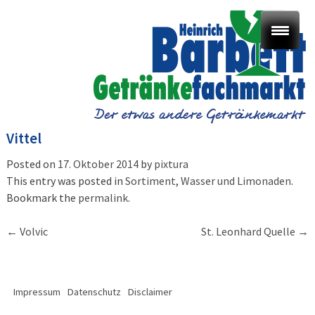
Vittel
Posted on
17. Oktober 2014
by
pixtura
This entry was posted in
Sortiment
,
Wasser und Limonaden
.
Bookmark the
permalink
.
Post
←
Volvic
St. Leonhard Quelle
→
navigation
Impressum
Datenschutz
Disclaimer